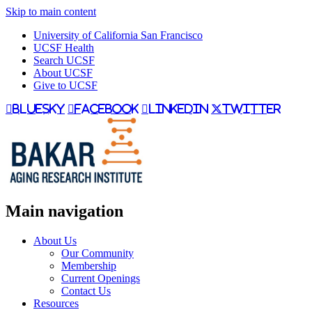
Skip to main content
University of California San Francisco
UCSF Health
Search UCSF
About UCSF
Give to UCSF
bluesky
facebook
linkedin
twitter
Main navigation
About Us
Our Community
Membership
Current Openings
Contact Us
Resources