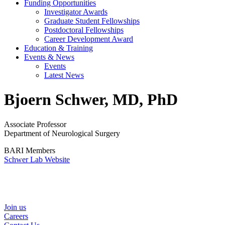
Funding Opportunities
Investigator Awards
Graduate Student Fellowships
Postdoctoral Fellowships
Career Development Award
Education & Training
Events & News
Events
Latest News
Bjoern Schwer, MD, PhD
Associate Professor
Department of Neurological Surgery
BARI Members
Schwer Lab Website
Helpful Links
Join us
Careers