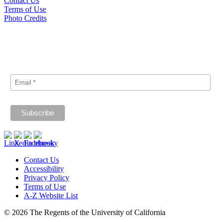
Contact Us
Terms of Use
Photo Credits
Subscribe
Signup for our announcements and updates.
Contact Us
Accessibility
Privacy Policy
Terms of Use
A-Z Website List
© 2026 The Regents of the University of California