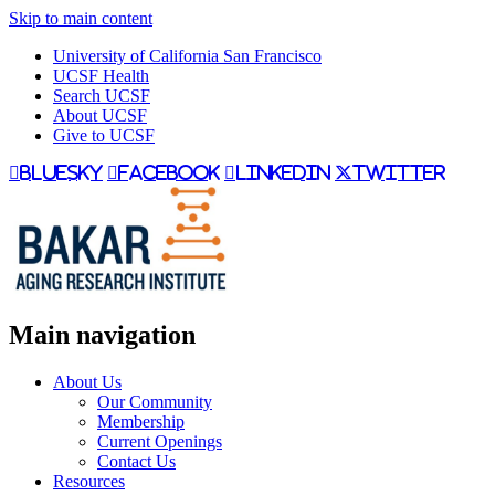
Skip to main content
University of California San Francisco
UCSF Health
Search UCSF
About UCSF
Give to UCSF
bluesky
facebook
linkedin
twitter
Main navigation
About Us
Our Community
Membership
Current Openings
Contact Us
Resources