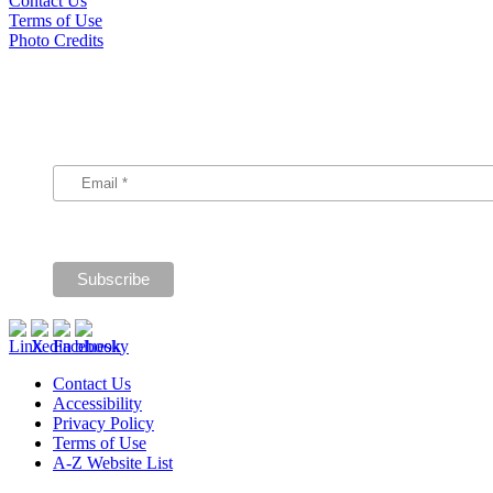
Contact Us
Terms of Use
Photo Credits
Subscribe
Signup for our announcements and updates.
Contact Us
Accessibility
Privacy Policy
Terms of Use
A-Z Website List