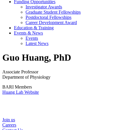
Funding Opportunities
Investigator Awards
Graduate Student Fellowships
Postdoctoral Fellowships
Career Development Award
Education & Training
Events & News
Events
Latest News
Guo Huang, PhD
Associate Professor
Department of Physiology
BARI Members
Huang Lab Website
Helpful Links
Join us
Careers