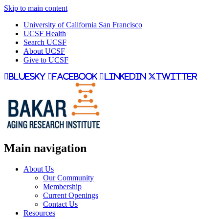
Skip to main content
University of California San Francisco
UCSF Health
Search UCSF
About UCSF
Give to UCSF
bluesky
facebook
linkedin
twitter
Main navigation
About Us
Our Community
Membership
Current Openings
Contact Us
Resources