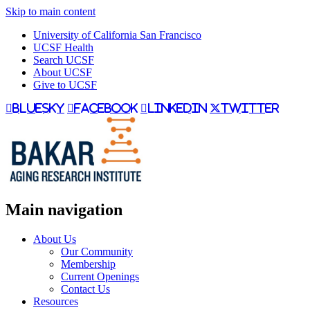
Skip to main content
University of California San Francisco
UCSF Health
Search UCSF
About UCSF
Give to UCSF
bluesky
facebook
linkedin
twitter
Main navigation
About Us
Our Community
Membership
Current Openings
Contact Us
Resources