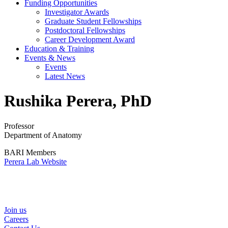
Funding Opportunities
Investigator Awards
Graduate Student Fellowships
Postdoctoral Fellowships
Career Development Award
Education & Training
Events & News
Events
Latest News
Rushika Perera, PhD
Professor
Department of Anatomy
BARI Members
Perera Lab Website
Helpful Links
Join us
Careers