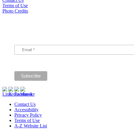
Contact Us
Terms of Use
Photo Credits
Subscribe
Signup for our announcements and updates.
Contact Us
Accessibility
Privacy Policy
Terms of Use
A-Z Website List