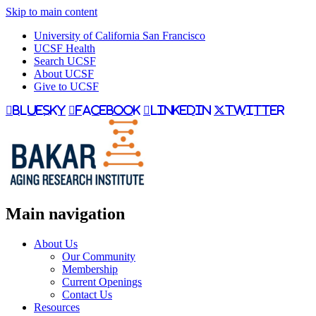
Skip to main content
University of California San Francisco
UCSF Health
Search UCSF
About UCSF
Give to UCSF
bluesky
facebook
linkedin
twitter
Main navigation
About Us
Our Community
Membership
Current Openings
Contact Us
Resources