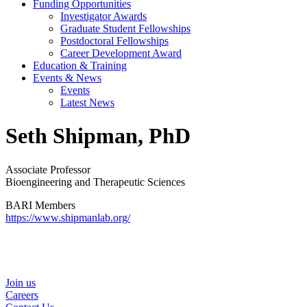
Funding Opportunities
Investigator Awards
Graduate Student Fellowships
Postdoctoral Fellowships
Career Development Award
Education & Training
Events & News
Events
Latest News
Seth Shipman, PhD
Associate Professor
Bioengineering and Therapeutic Sciences
BARI Members
https://www.shipmanlab.org/
Helpful Links
Join us
Careers