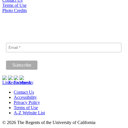
Contact Us
Terms of Use
Photo Credits
Subscribe
Signup for our announcements and updates.
Contact Us
Accessibility
Privacy Policy
Terms of Use
A-Z Website List
© 2026 The Regents of the University of California