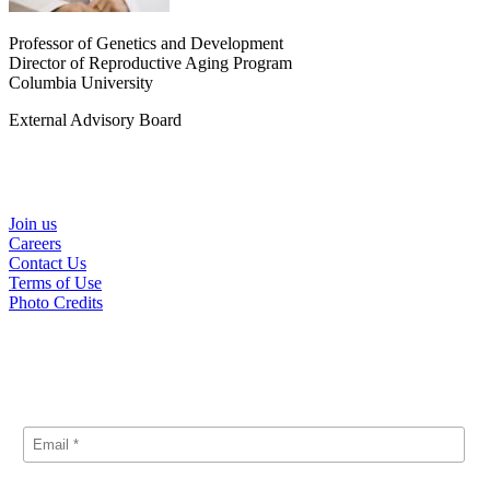
Professor of Genetics and Development
Director of Reproductive Aging Program
Columbia University
External Advisory Board
Helpful Links
Join us
Careers
Contact Us
Terms of Use
Photo Credits
Subscribe
Signup for our announcements and updates.