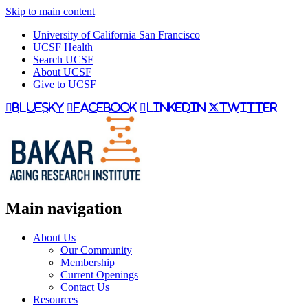
Skip to main content
University of California San Francisco
UCSF Health
Search UCSF
About UCSF
Give to UCSF
bluesky
facebook
linkedin
twitter
Main navigation
About Us
Our Community
Membership
Current Openings
Contact Us
Resources