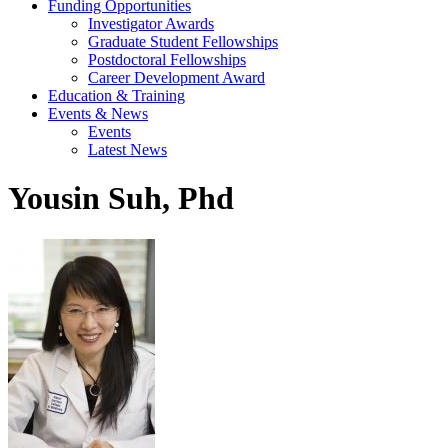
Funding Opportunities
Investigator Awards
Graduate Student Fellowships
Postdoctoral Fellowships
Career Development Award
Education & Training
Events & News
Events
Latest News
Yousin Suh, Phd